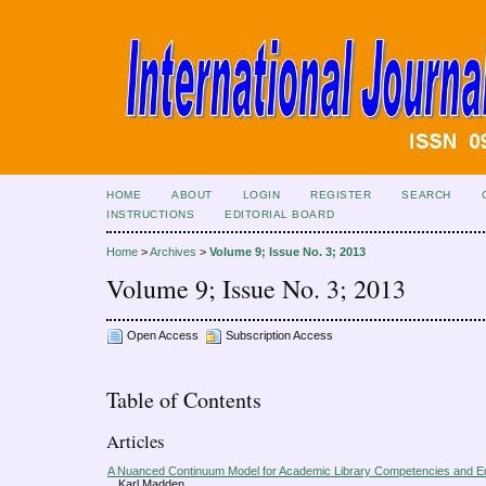
HOME
ABOUT
LOGIN
REGISTER
SEARCH
INSTRUCTIONS
EDITORIAL BOARD
Home
>
Archives
>
Volume 9; Issue No. 3; 2013
Volume 9; Issue No. 3; 2013
Open Access
Subscription Access
Table of Contents
Articles
A Nuanced Continuum Model for Academic Library Competencies and E
Karl Madden