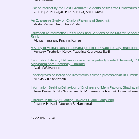
Use of Internet by the Post-Graduate Students of six state Universities 
Gururaj S. Hadagali, B.D. Kumbar, Anil Talawar
An Evaluative Study on Citation Patterns of Sankhyá
Prabir Kumar Das, Jiban K. Pal
Utilization of Information Resources and Services of the Master School
Study
Akhtar Hussain, Krishna Kumar
A Study of Human Resource Management in Private Tertiary Institutions
Ashaley Frederick Kotey, Faustina Kyerewaa Barfi
Information Literacy Behaviours in a Large publicly funded University: A
Mahasarakham University, Thailand
Natita Waiyahong
Leading roles of library and information science professionals in current
M. CHANDRASEKAR
Information Seeking Behaviour of Engineers of Mpm Factory, Bhadravath
Arun Kumar, K. S. Chudamani, K. R. Hemantha Rao, G. Unnikrishnan
Libraries in the Sky: Floating Towards Cloud Computing
Jaydev H. Kadli, Veeresh B. Hanchinal
ISSN: 0975-7546