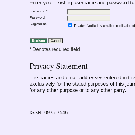
Enter your existing username and password to r
Username *
Password *
Register as
Reader
: Notified by email on publication of
* Denotes required field
Privacy Statement
The names and email addresses entered in this 
exclusively for the stated purposes of this jour
for any other purpose or to any other party.
ISSN: 0975-7546