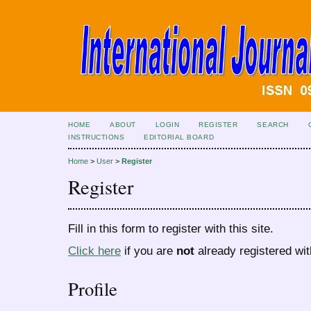
HOME
ABOUT
LOGIN
REGISTER
SEARCH
INSTRUCTIONS
EDITORIAL BOARD
Home
>
User
>
Register
Register
Fill in this form to register with this site.
Click here
if you are
not
already registered with
Profile