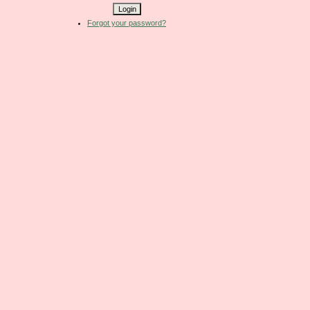
Forgot your password?