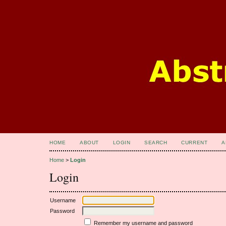
HOME
ABOUT
LOGIN
SEARCH
CURRENT
A
Home
>
Login
Login
Username
Password
Remember my username and password